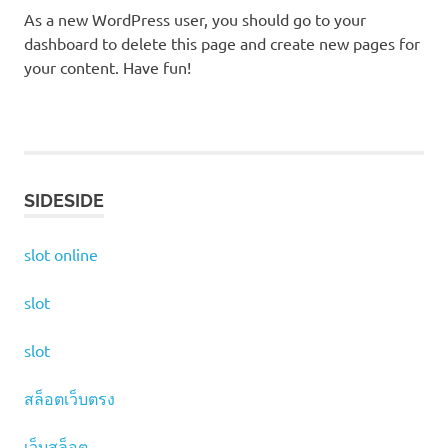
As a new WordPress user, you should go to your
dashboard to delete this page and create new pages for
your content. Have fun!
SIDESIDE
slot online
slot
slot
สล็อตเว็บตรง
เว็บสล็อต