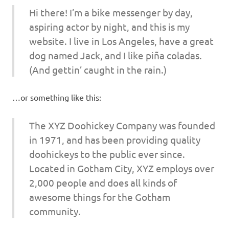
Hi there! I’m a bike messenger by day,
aspiring actor by night, and this is my
website. I live in Los Angeles, have a great
dog named Jack, and I like piña coladas.
(And gettin’ caught in the rain.)
…or something like this:
The XYZ Doohickey Company was founded
in 1971, and has been providing quality
doohickeys to the public ever since.
Located in Gotham City, XYZ employs over
2,000 people and does all kinds of
awesome things for the Gotham
community.