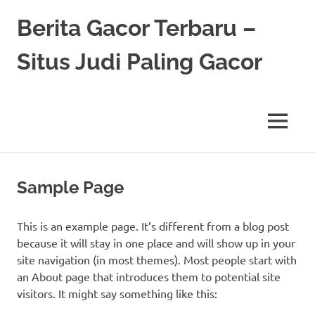
Skip
Berita Gacor Terbaru –
to
content
Situs Judi Paling Gacor
MENU
Sample Page
This is an example page. It’s different from a blog post
because it will stay in one place and will show up in your
site navigation (in most themes). Most people start with
an About page that introduces them to potential site
visitors. It might say something like this: