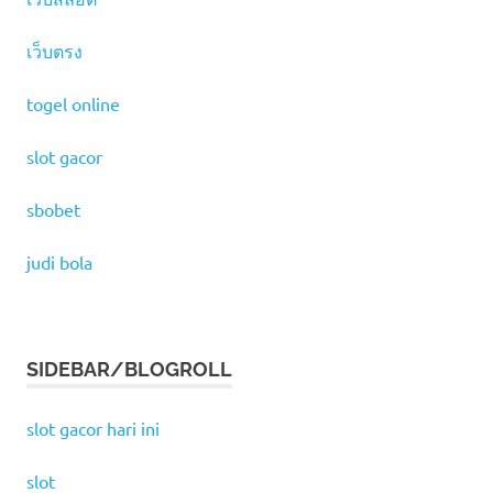
เว็บตรง
togel online
slot gacor
sbobet
judi bola
SIDEBAR/BLOGROLL
slot gacor hari ini
slot